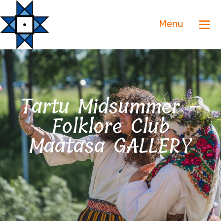
Menu
Tartu Midsummer –
Folklore Club
Maatasa GALLERY