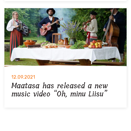
12.09.2021
Maatasa has released a new
music video “Oh, minu Liisu”