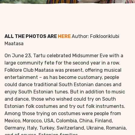
ALL THE PHOTOS ARE
HERE
Author: Folklooriklubi
Maatasa
On June 23, Tartu celebrated Midsummer Eve with a
large community fete for the second year in a row.
Folklore Club Maatasa was present, offering musical
entertainment – as has become customary, people
could dance traditional South Estonian dances and
enjoy South Estonian tunes. But in addition to music
and dance, those who wished could try on South
Estonian folk costumes and try out folk instruments.
Among those trying on costumes were people from
Mexico, Morocco, USA, Colombia, China, Finland,
Germany, Italy, Turkey, Switzerland, Ukraine, Romania,