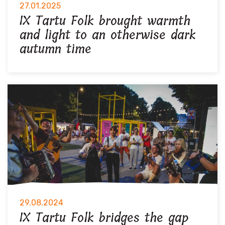
27.01.2025
IX Tartu Folk brought warmth
and light to an otherwise dark
autumn time
29.08.2024
IX Tartu Folk bridges the gap