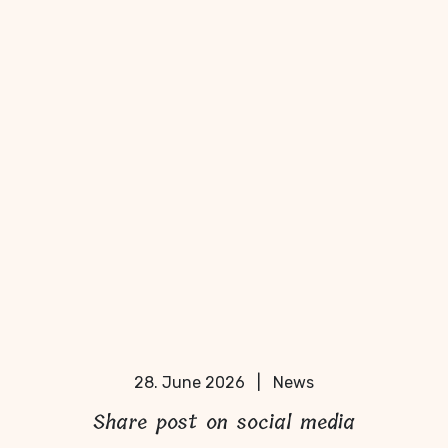
28. June 2026
|
News
Share post on social media