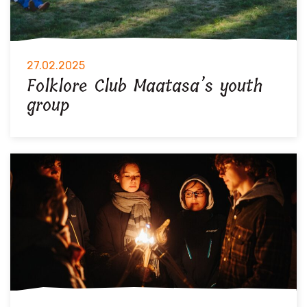
27.02.2025
Folklore Club Maatasa’s youth
group