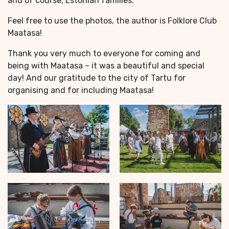
and of course, Estonian families.
Feel free to use the photos, the author is Folklore Club
Maatasa!
Thank you very much to everyone for coming and
being with Maatasa – it was a beautiful and special
day! And our gratitude to the city of Tartu for
organising and for including Maatasa!