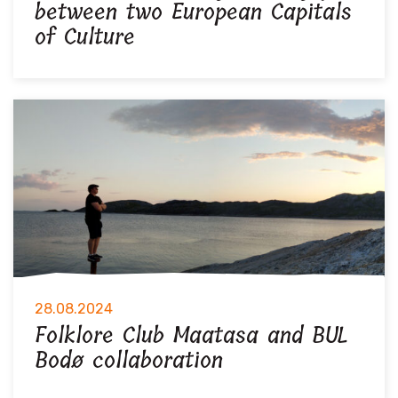
between two European Capitals
of Culture
28.08.2024
Folklore Club Maatasa and BUL
Bodø collaboration