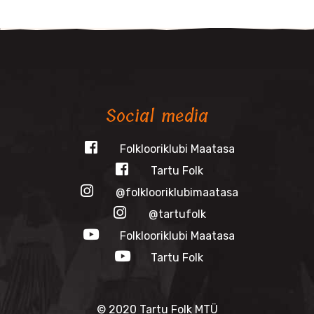
Social media
Folklooriklubi Maatasa
Tartu Folk
@folklooriklubimaatasa
@tartufolk
Folklooriklubi Maatasa
Tartu Folk
© 2020 Tartu Folk MTÜ