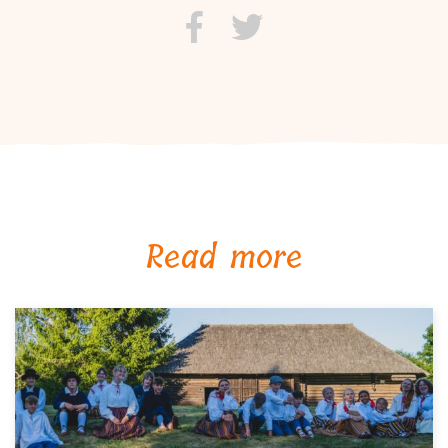
Read more